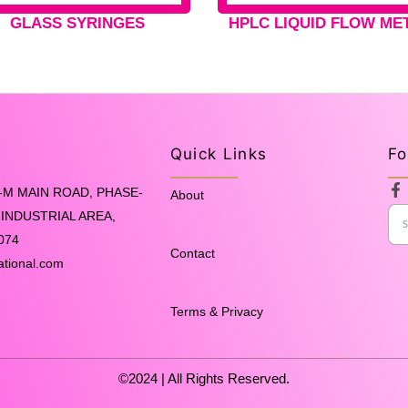
GLASS SYRINGES
HPLC LIQUID FLOW ME
Quick Links
Fo
F
-M MAIN ROAD, PHASE-
About
a
INDUSTRIAL AREA,
c
e
074
b
Contact
o
ational.com
o
k
-
Terms & Privacy
f
©2024 | All Rights Reserved.