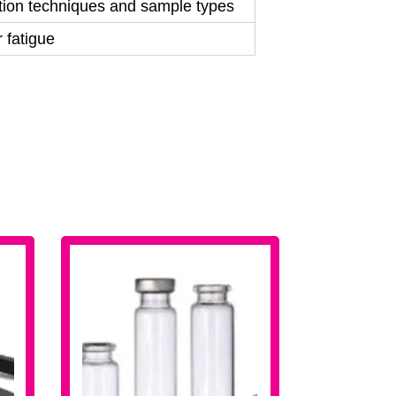
ction techniques and sample types
 fatigue