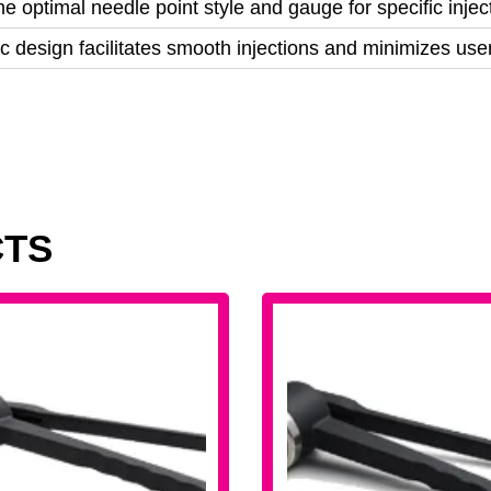
e optimal needle point style and gauge for specific inje
 design facilitates smooth injections and minimizes user
CTS