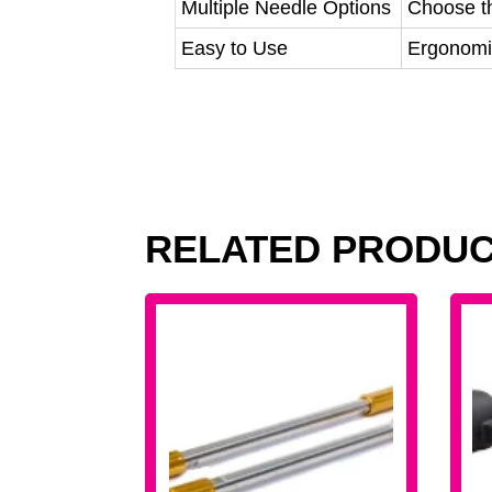
Multiple Needle Options
Choose th
Easy to Use
Ergonomic
RELATED PRODU