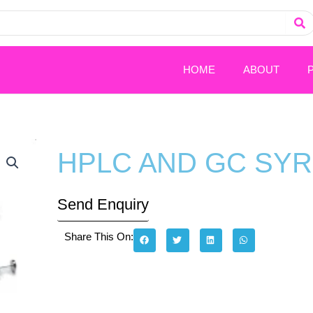
HOME
ABOUT
HPLC AND GC SY
Send Enquiry
Share This On: