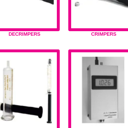
DECRIMPERS
CRIMPERS