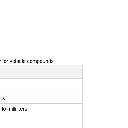
 for volatile compounds
ity
o milliliters