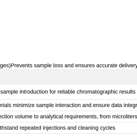
nges)Prevents sample loss and ensures accurate delivery
sample introduction for reliable chromatographic results
erials minimize sample interaction and ensure data integr
ction volume to analytical requirements, from microliters t
withstand repeated injections and cleaning cycles