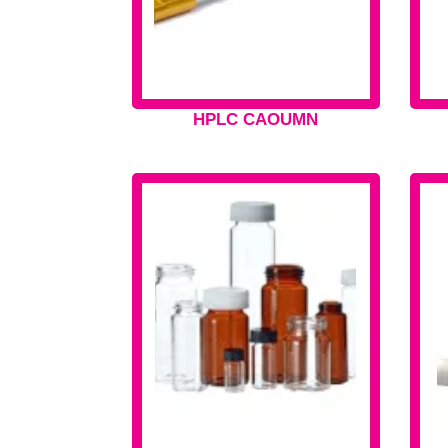
HPLC CAOUMN