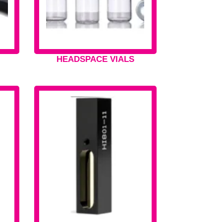
HEADSPACE VIALS