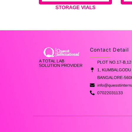
STORAGE VIALS
Contact Detail
A TOTAL LAB
PLOT NO.17-B,12
SOLUTION PROVIDER
1, KUMBALGODU 
BANGALORE-560
info@quesstintern
07022031133