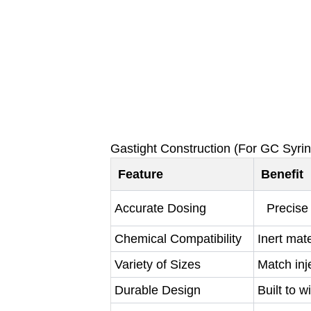
Gastight Construction (For GC Syri
Feature
Benefit
Accurate Dosing
Precise 
Chemical Compatibility
Inert mat
Variety of Sizes
Match inje
Durable Design
Built to 