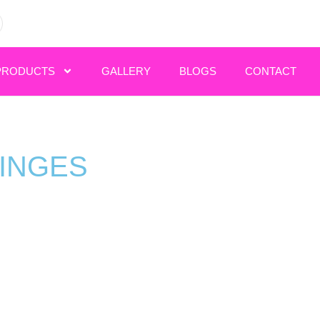
PRODUCTS
GALLERY
BLOGS
CONTACT
RINGES