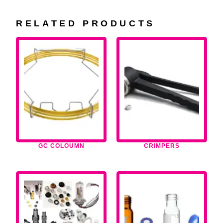
RELATED PRODUCTS
GC COLOUMN
CRIMPERS