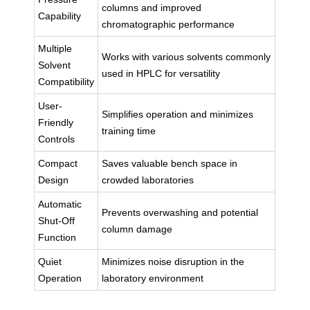
columns and improved
Capability
chromatographic performance
Multiple
Works with various solvents commonly
Solvent
used in HPLC for versatility
Compatibility
User-
Simplifies operation and minimizes
Friendly
training time
Controls
Compact
Saves valuable bench space in
Design
crowded laboratories
Automatic
Prevents overwashing and potential
Shut-Off
column damage
Function
Quiet
Minimizes noise disruption in the
Operation
laboratory environment