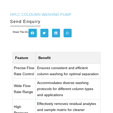
HPLC COLOUMN WASHING PUMP
Send Enquiry
Share This On:
Feature
Benefit
Precise Flow
Ensures consistent and efficient
Rate Control
column washing for optimal separation
Accommodates diverse washing
Wide Flow
protocols for different column types
Rate Range
and applications
Effectively removes residual analytes
High
and sample matrix for cleaner
Pressure