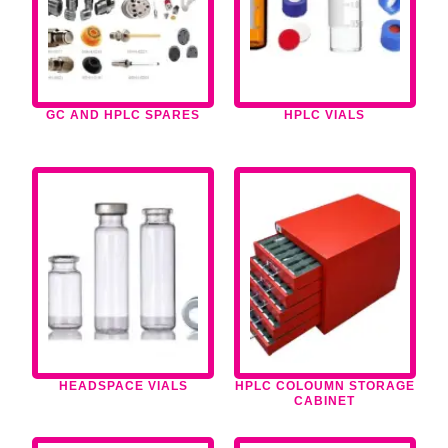
GC AND HPLC SPARES
HPLC VIALS
HEADSPACE VIALS
HPLC COLOUMN STORAGE
CABINET