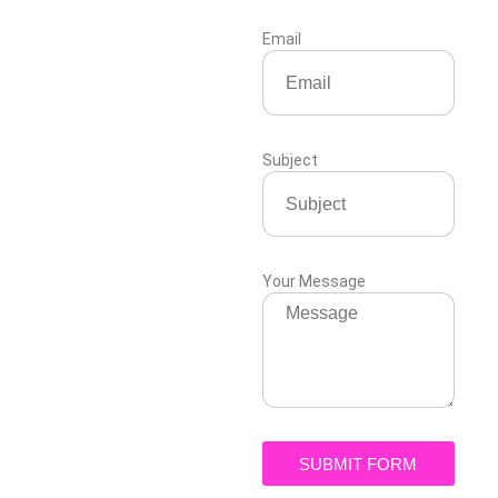
Email
Subject
Your Message
SUBMIT FORM