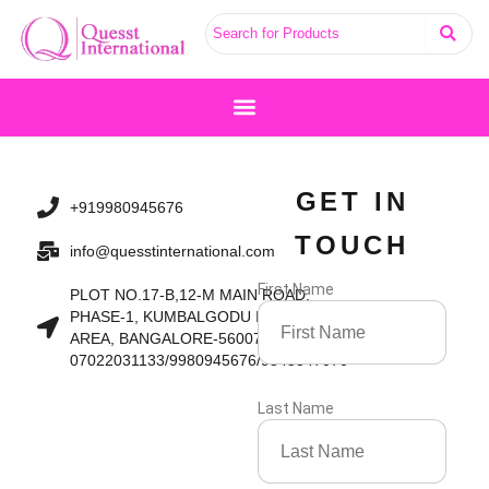
Skip
to
content
GET IN
+919980945676
TOUCH
info@quesstinternational.com
First Name
PLOT NO.17-B,12-M MAIN ROAD,
PHASE-1, KUMBALGODU INDUSTRIAL
AREA, BANGALORE-560074
07022031133/9980945676/9845847070
Last Name