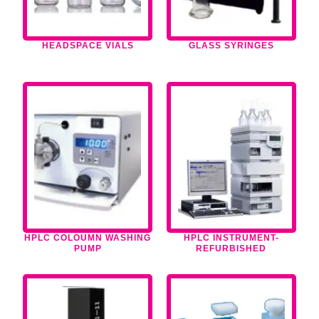
HEADSPACE VIALS
GLASS SYRINGES
HPLC COLOUMN WASHING
HPLC INSTRUMENT-
PUMP
REFURBISHED