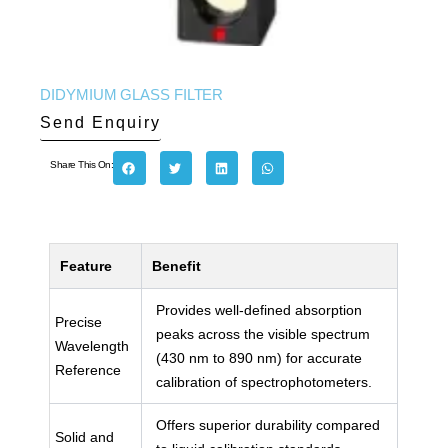
DIDYMIUM GLASS FILTER
Send Enquiry
Share This On:
Feature
Benefit
Provides well-defined absorption
Precise
peaks across the visible spectrum
Wavelength
(430 nm to 890 nm) for accurate
Reference
calibration of spectrophotometers.
Offers superior durability compared
Solid and