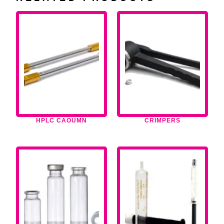
HPLC CAOUMN
CRIMPERS