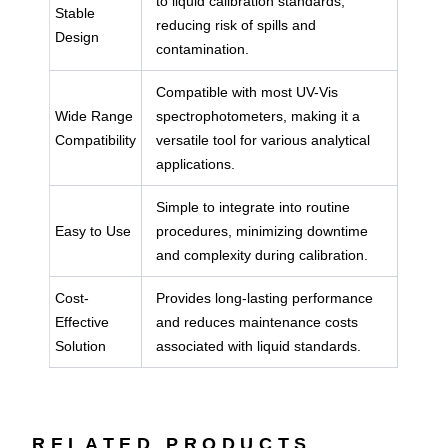
to liquid calibration standards,
Stable
reducing risk of spills and
Design
contamination.
Compatible with most UV-Vis
Wide Range
spectrophotometers, making it a
Compatibility
versatile tool for various analytical
applications.
Simple to integrate into routine
Easy to Use
procedures, minimizing downtime
and complexity during calibration.
Cost-
Provides long-lasting performance
Effective
and reduces maintenance costs
Solution
associated with liquid standards.
RELATED PRODUCTS