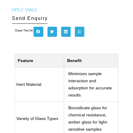
HPLC VIALS
Send Enquiry
Share This On:
Feature
Benefit
Minimizes sample
interaction and
Inert Material
adsorption for accurate
results
Borosilicate glass for
chemical resistance,
Variety of Glass Types
amber glass for light-
sensitive samples