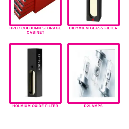
HPLC COLOUMN STORAGE
DIDYMIUM GLASS FILTER
CABINET
HOLMIUM OXIDE FILTER
D2LAMPS