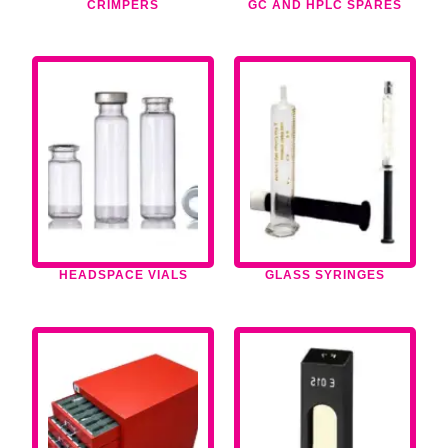
CRIMPERS
GC AND HPLC SPARES
HEADSPACE VIALS
GLASS SYRINGES