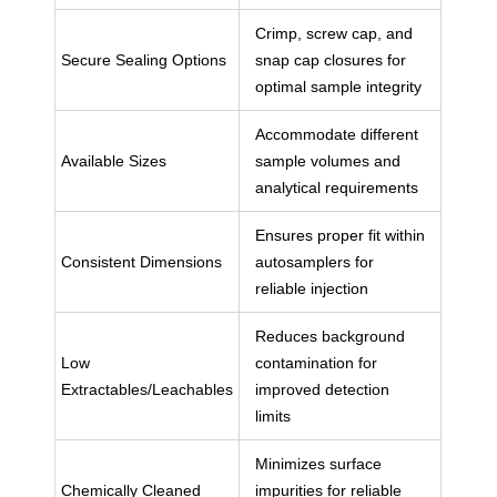
Crimp, screw cap, and
Secure Sealing Options
snap cap closures for
optimal sample integrity
Accommodate different
Available Sizes
sample volumes and
analytical requirements
Ensures proper fit within
Consistent Dimensions
autosamplers for
reliable injection
Reduces background
Low
contamination for
Extractables/Leachables
improved detection
limits
Minimizes surface
Chemically Cleaned
impurities for reliable