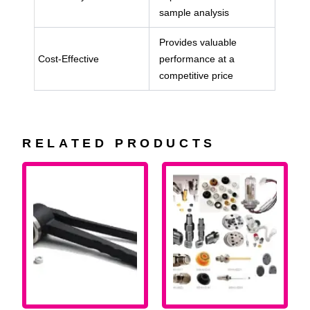
sample analysis
Provides valuable
Cost-Effective
performance at a
competitive price
RELATED PRODUCTS