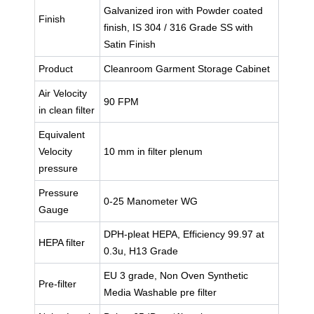
Galvanized iron with Powder coated
Finish
finish, IS 304 / 316 Grade SS with
Satin Finish
Product
Cleanroom Garment Storage Cabinet
Air Velocity
90 FPM
in clean filter
Equivalent
Velocity
10 mm in filter plenum
pressure
Pressure
0-25 Manometer WG
Gauge
DPH-pleat HEPA, Efficiency 99.97 at
HEPA filter
0.3u, H13 Grade
EU 3 grade, Non Oven Synthetic
Pre-filter
Media Washable pre filter