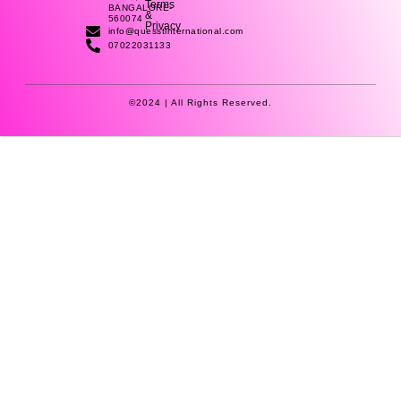
k
n
a
Terms
BANGALORE-
&
-
-
m
560074
Privacy
f
i
info@quesstinternational.com
n
07022031133
©2024 | All Rights Reserved.