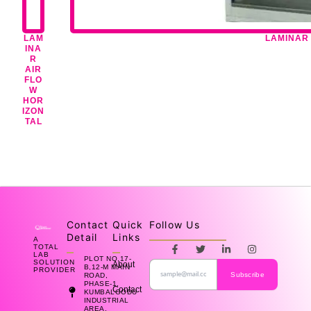
LAM
LAMINAR 
INA
R
AIR
FLO
W
HOR
IZON
TAL
Contact
Quick
Follow Us
Detail
Links
A
F
T
L
I
TOTAL
a
w
i
n
LAB
PLOT NO.17-
SOLUTION
About
c
i
n
s
B,12-M MAIN
PROVIDER
e
t
k
t
Subscribe
ROAD,
b
t
e
a
PHASE-1,
Contact
KUMBALGODU
o
e
d
g
INDUSTRIAL
o
r
i
r
AREA,