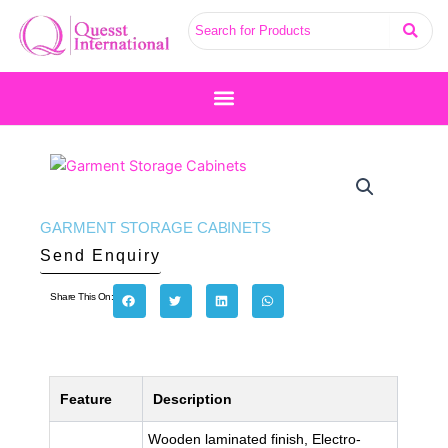
Skip
to
content
GARMENT STORAGE CABINETS
Send Enquiry
Share This On:
Feature
Description
Wooden laminated finish, Electro-