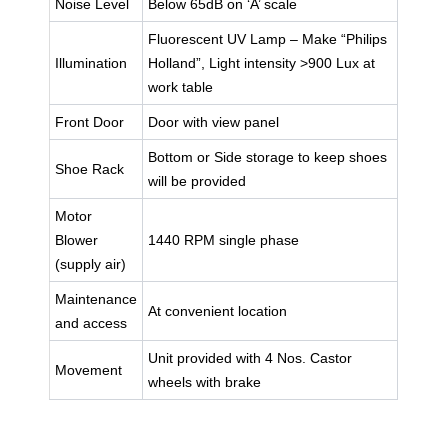
Noise Level
Below 65dB on ‘A’ scale
Fluorescent UV Lamp – Make “Philips
Illumination
Holland”, Light intensity >900 Lux at
work table
Front Door
Door with view panel
Bottom or Side storage to keep shoes
Shoe Rack
will be provided
Motor
Blower
1440 RPM single phase
(supply air)
Maintenance
At convenient location
and access
Unit provided with 4 Nos. Castor
Movement
wheels with brake