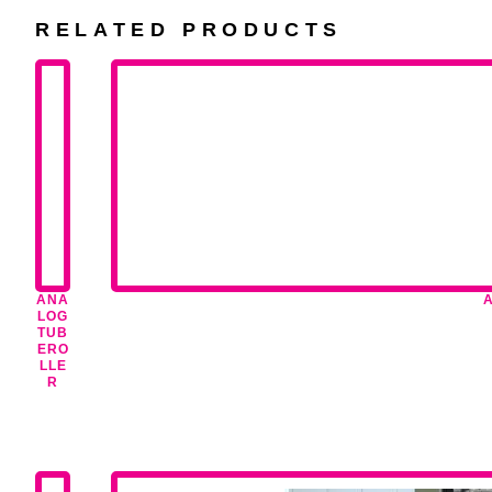
RELATED PRODUCTS
ANA
LOG
TUB
ERO
LLE
R