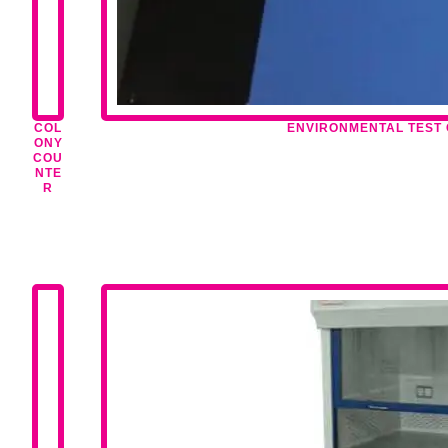
COL
ENVIRONMENTAL TEST
ONY
COU
NTE
R