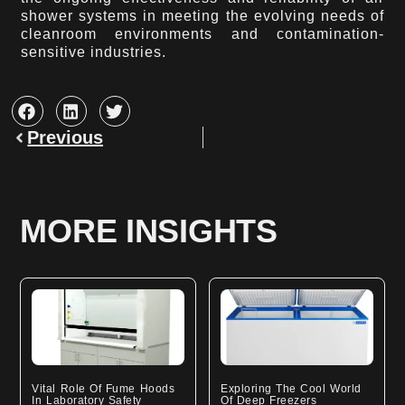
shower systems in meeting the evolving needs of
cleanroom environments and contamination-
sensitive industries.
Prev
Previous
MORE INSIGHTS
Vital Role Of Fume Hoods
Exploring The Cool World
In Laboratory Safety
Of Deep Freezers