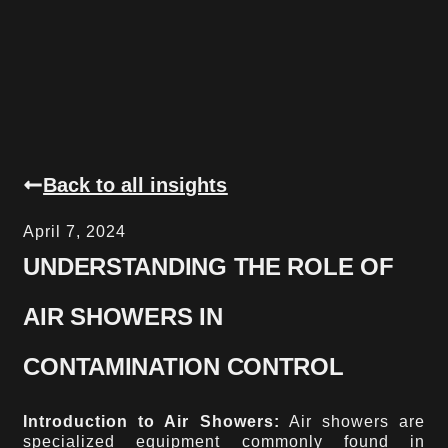
Back to all insights
April 7, 2024
UNDERSTANDING THE ROLE OF
AIR SHOWERS IN
CONTAMINATION CONTROL
Introduction to Air Showers:
Air showers are
specialized equipment commonly found in