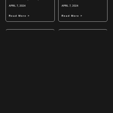
APRIL 7, 2024
APRIL 7, 2024
Read More >
Read More >
Power Of Air Curtains
Revolutionizing Laboratory
Research: The Power Of
Orbital Shakers
APRIL 7, 2024
APRIL 6, 2024
Read More >
Read More >