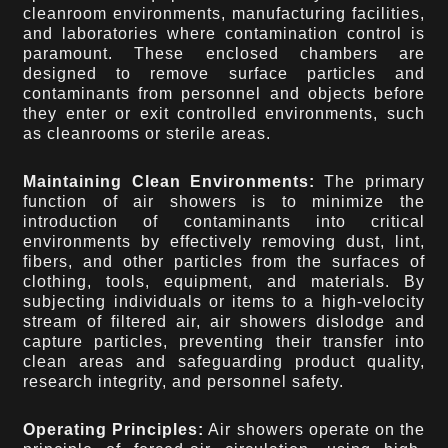
cleanroom environments, manufacturing facilities,
and laboratories where contamination control is
paramount. These enclosed chambers are
designed to remove surface particles and
contaminants from personnel and objects before
they enter or exit controlled environments, such
as cleanrooms or sterile areas.
Maintaining Clean Environments:
The primary
function of air showers is to minimize the
introduction of contaminants into critical
environments by effectively removing dust, lint,
fibers, and other particles from the surfaces of
clothing, tools, equipment, and materials. By
subjecting individuals or items to a high-velocity
stream of filtered air, air showers dislodge and
capture particles, preventing their transfer into
clean areas and safeguarding product quality,
research integrity, and personnel safety.
Operating Principles:
Air showers operate on the