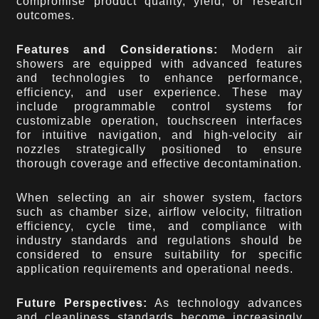
compromise product quality, yield, or research
outcomes.
Features and Considerations:
Modern air
showers are equipped with advanced features
and technologies to enhance performance,
efficiency, and user experience. These may
include programmable control systems for
customizable operation, touchscreen interfaces
for intuitive navigation, and high-velocity air
nozzles strategically positioned to ensure
thorough coverage and effective decontamination.
When selecting an air shower system, factors
such as chamber size, airflow velocity, filtration
efficiency, cycle time, and compliance with
industry standards and regulations should be
considered to ensure suitability for specific
application requirements and operational needs.
Future Perspectives:
As technology advances
and cleanliness standards become increasingly