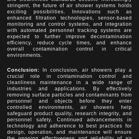
stringent, the future of air shower systems holds
exciting possibilities. Innovations such as
enhanced filtration technologies, sensor-based
monitoring and control systems, and integration
with automated personnel tracking systems are
expected to further improve decontamination
efficiency, reduce cycle times, and enhance
overall contamination control in critical
environments.
Conclusion:
In conclusion, air showers play a
crucial role in contamination control and
cleanliness maintenance in a wide range of
industries and applications. By effectively
removing surface particles and contaminants from
personnel and objects before they enter
controlled environments, air showers help
safeguard product quality, research integrity, and
personnel safety. Continued advancements in
technology and adherence to best practices for
design, operation, and maintenance will ensure
the ongoing effectiveness and reliability of air