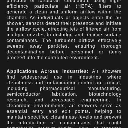
principle of forced-air circulation, using high-
efficiency particulate air (HEPA) filters to
generate a clean and uniform airflow within the
chamber. As individuals or objects enter the air
shower, sensors detect their presence and initiate
the airflow cycle, directing jets of filtered air from
multiple nozzles to dislodge and remove surface
contaminants. The turbulent airflow effectively
sweeps away particles, ensuring thorough
decontamination before personnel or items
proceed into the controlled environment.
Applications Across Industries:
Air showers
find widespread use in industries where
cleanliness and contamination control are critical,
including pharmaceutical manufacturing,
semiconductor fabrication, biotechnology
research, and aerospace engineering. In
cleanroom environments, air showers serve as
essential entry and exit points, helping to
maintain specified cleanliness levels and prevent
the introduction of contaminants that could