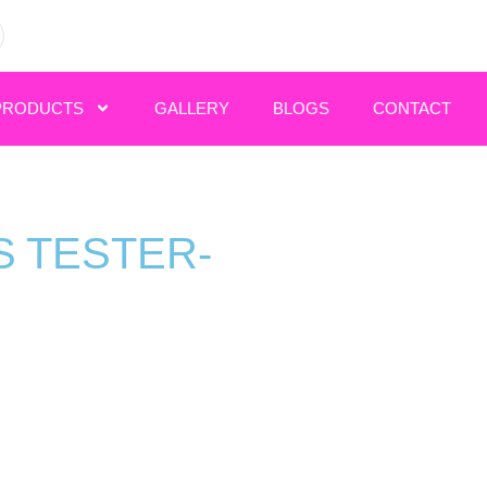
PRODUCTS
GALLERY
BLOGS
CONTACT
 TESTER-