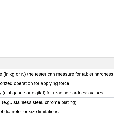
(in kg or N) the tester can measure for tablet hardness
rized operation for applying force
y (dial gauge or digital) for reading hardness values
 (e.g., stainless steel, chrome plating)
 diameter or size limitations