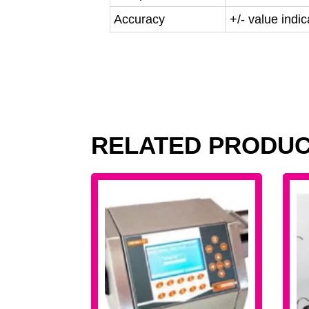
Accuracy
+/- value indi
RELATED PRODU