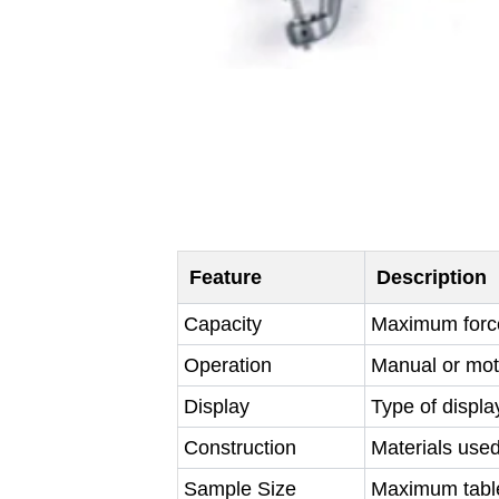
Feature
Description
Capacity
Maximum force 
Operation
Manual or moto
Display
Type of displa
Construction
Materials used
Sample Size
Maximum tablet