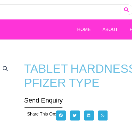
HOME
ABOUT
TABLET HARDNESS
PFIZER TYPE
Send Enquiry
Share This On: