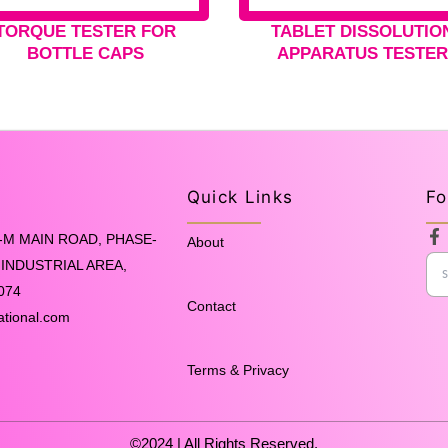
TORQUE TESTER FOR
TABLET DISSOLUTIO
BOTTLE CAPS
APPARATUS TESTE
Quick Links
Fo
F
-M MAIN ROAD, PHASE-
About
a
INDUSTRIAL AREA,
c
e
074
b
Contact
o
ational.com
o
k
-
Terms & Privacy
f
©2024 | All Rights Reserved.