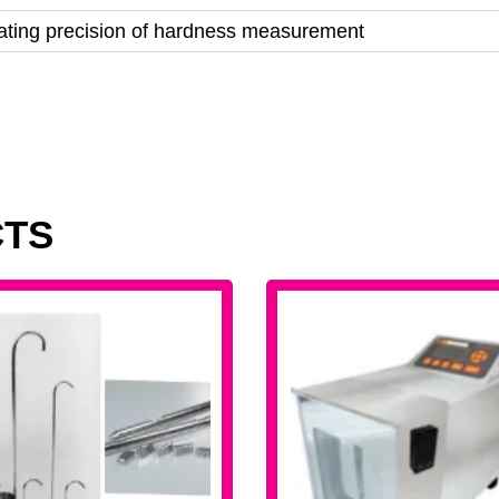
cating precision of hardness measurement
CTS