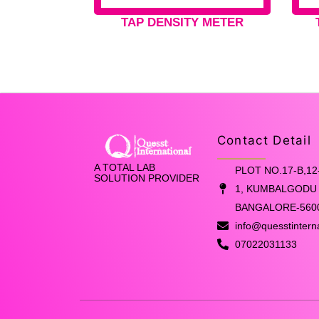
TAP DENSITY METER
Contact Detail
A TOTAL LAB
PLOT NO.17-B,12
SOLUTION PROVIDER
1, KUMBALGODU 
BANGALORE-560
info@quesstintern
07022031133