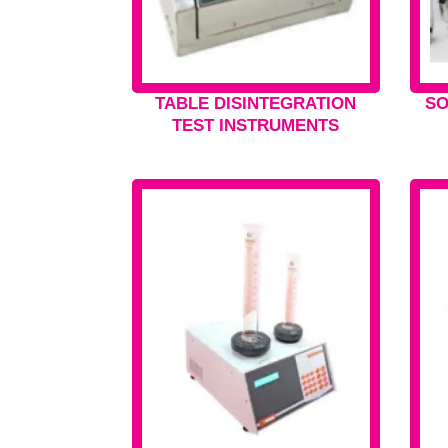
TABLE DISINTEGRATION
SO
TEST INSTRUMENTS