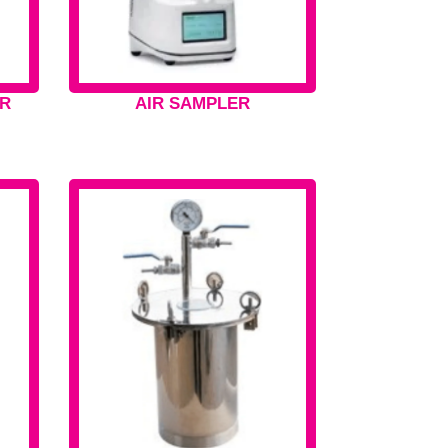
R
AIR SAMPLER