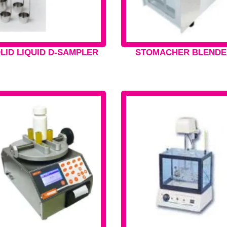
LID LIQUID D-SAMPLER
STOMACHER BLENDE