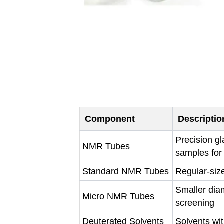
Component
Descriptio
Precision g
NMR Tubes
samples for
Standard NMR Tubes
Regular-siz
Smaller dia
Micro NMR Tubes
screening
Deuterated Solvents
Solvents wi