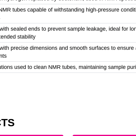
NMR tubes capable of withstanding high-pressure conditio
s
ith sealed ends to prevent sample leakage, ideal for lo
tended stability
ith precise dimensions and smooth surfaces to ensure 
nts
lutions used to clean NMR tubes, maintaining sample pur
CTS