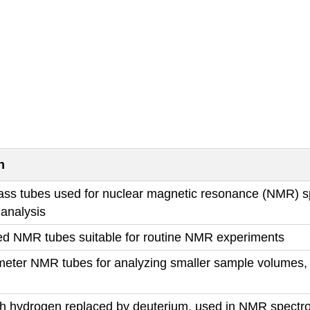
n
lass tubes used for nuclear magnetic resonance (NMR) sp
 analysis
ed NMR tubes suitable for routine NMR experiments
meter NMR tubes for analyzing smaller sample volumes, 
th hydrogen replaced by deuterium, used in NMR spectro