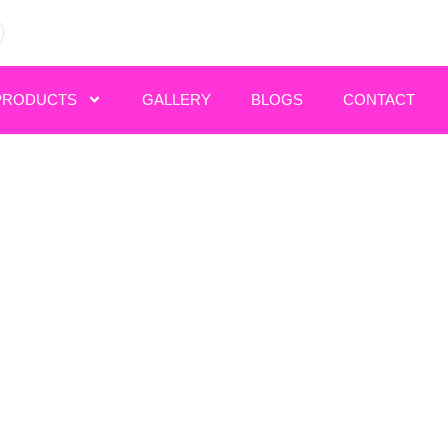
PRODUCTS
GALLERY
BLOGS
CONTACT