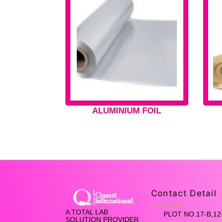
ALUMINIUM FOIL
Contact Detail
A TOTAL LAB
PLOT NO.17-B,12
SOLUTION PROVIDER