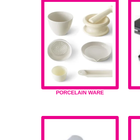
PORCELAIN WARE