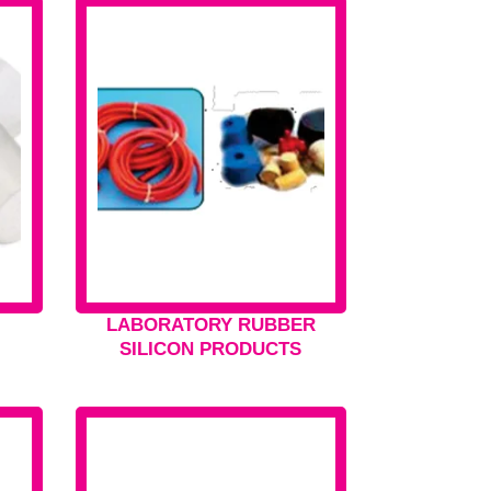
LABORATORY RUBBER
SILICON PRODUCTS