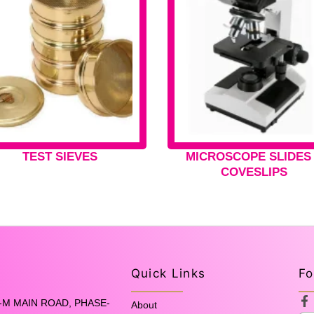
TEST SIEVES
MICROSCOPE SLIDES
COVESLIPS
Quick Links
Fo
F
-M MAIN ROAD, PHASE-
About
a