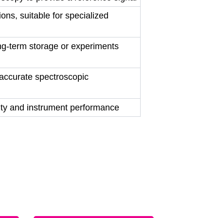
ns, suitable for specialized
ng-term storage or experiments
accurate spectroscopic
ity and instrument performance