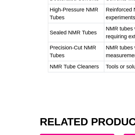
High-Pressure NMR
Reinforced 
Tubes
experiment
NMR tubes w
Sealed NMR Tubes
requiring ex
Precision-Cut NMR
NMR tubes w
Tubes
measureme
NMR Tube Cleaners
Tools or so
RELATED PRODU