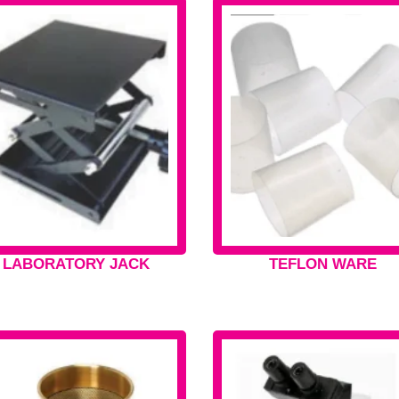
LABORATORY JACK
TEFLON WARE