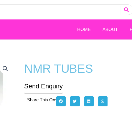
HOME
ABOUT
NMR TUBES
Send Enquiry
Share This On: