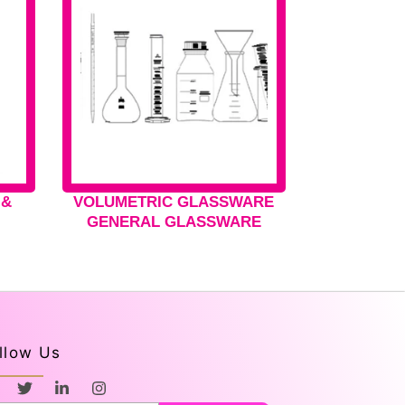
 &
VOLUMETRIC GLASSWARE
GENERAL GLASSWARE
llow Us
T
L
I
w
i
n