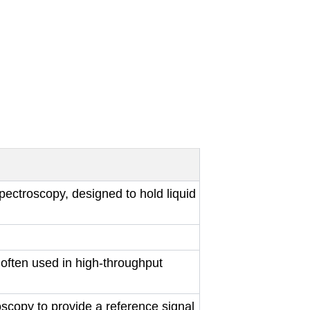
ectroscopy, designed to hold liquid
often used in high-throughput
scopy to provide a reference signal