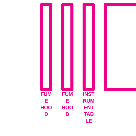
FUM
FUM
INST
E
E
RUM
HOO
HOO
ENT
D
D
TAB
LE