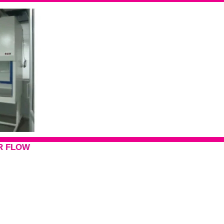
R FLOW