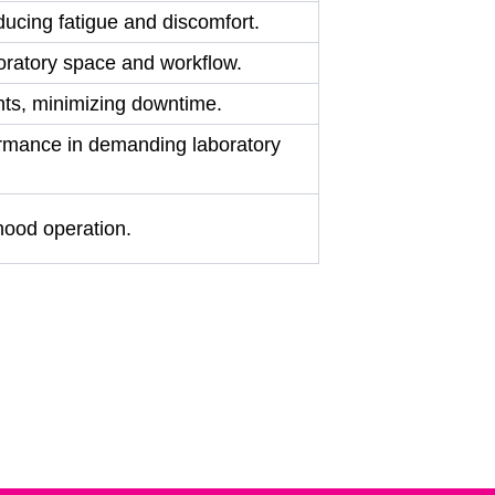
ducing fatigue and discomfort.
aboratory space and workflow.
ents, minimizing downtime.
rformance in demanding laboratory
hood operation.