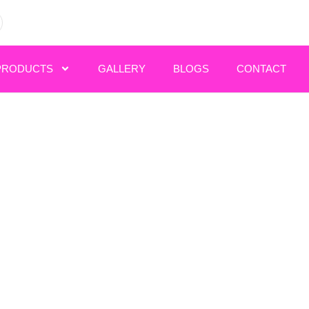
PRODUCTS
GALLERY
BLOGS
CONTACT