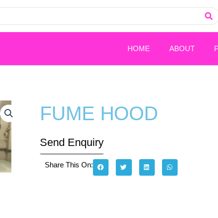
HOME
ABOUT
FUME HOOD
Send Enquiry
Share This On: