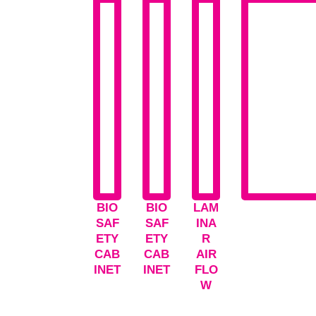
BIO
BIO
LAM
SAF
SAF
INA
ETY
ETY
R
CAB
CAB
AIR
INET
INET
FLO
W