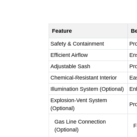
Feature
Be
Safety & Containment
Pro
Efficient Airflow
En
Adjustable Sash
Pro
Chemical-Resistant Interior
Ea
Illumination System (Optional)
Enh
Explosion-Vent System
Pro
(Optional)
Gas Line Connection
F
(Optional)