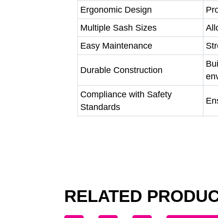
Ergonomic Design
Pro
Multiple Sash Sizes
All
Easy Maintenance
Str
Bui
Durable Construction
en
Compliance with Safety
Ens
Standards
RELATED PRODU