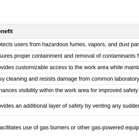
nefit
tects users from hazardous fumes, vapors, and dust par
sures proper containment and removal of contaminants f
vides customizable access to the work area while maint
sy cleaning and resists damage from common laboratory
ances visibility within the work area for improved safet
vides an additional layer of safety by venting any sudde
acilitates use of gas burners or other gas-powered equi