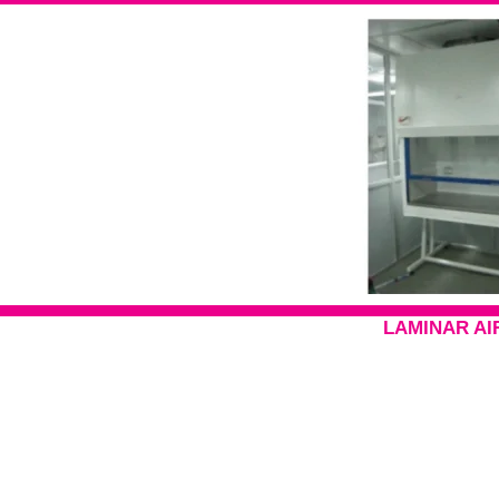
LAMINAR AI