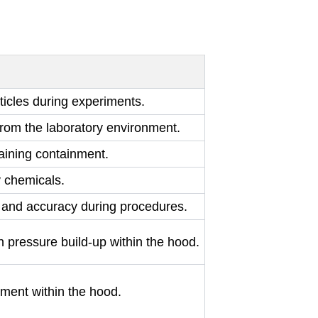
ticles during experiments.
rom the laboratory environment.
aining containment.
 chemicals.
y and accuracy during procedures.
n pressure build-up within the hood.
pment within the hood.