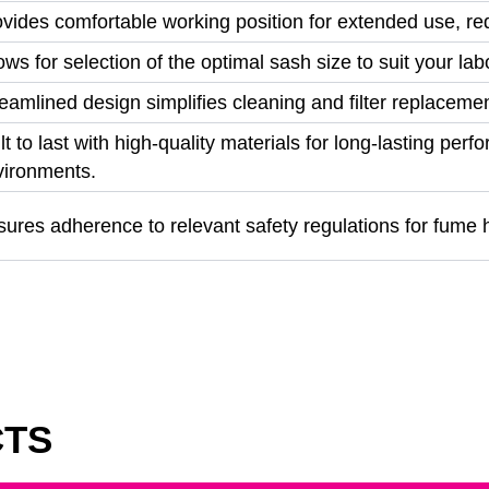
vides comfortable working position for extended use, re
ows for selection of the optimal sash size to suit your l
eamlined design simplifies cleaning and filter replacem
lt to last with high-quality materials for long-lasting pe
vironments.
ures adherence to relevant safety regulations for fume 
CTS