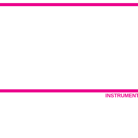
INSTRUMENT